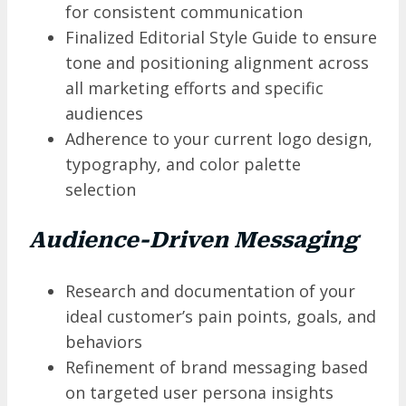
for consistent communication
Finalized Editorial Style Guide to ensure
tone and positioning alignment across
all marketing efforts and specific
audiences
Adherence to your current logo design,
typography, and color palette
selection
Audience-Driven Messaging
Research and documentation of your
ideal customer’s pain points, goals, and
behaviors
Refinement of brand messaging based
on targeted user persona insights