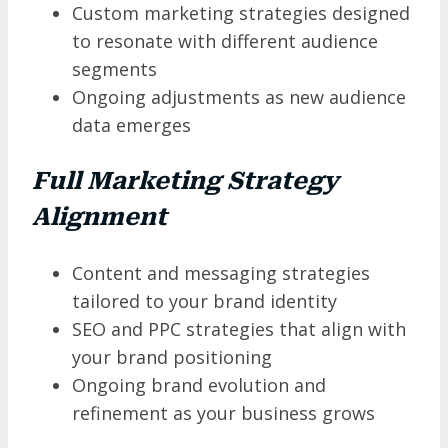
Custom marketing strategies designed
to resonate with different audience
segments
Ongoing adjustments as new audience
data emerges
Full Marketing Strategy
Alignment
Content and messaging strategies
tailored to your brand identity
SEO and PPC strategies that align with
your brand positioning
Ongoing brand evolution and
refinement as your business grows