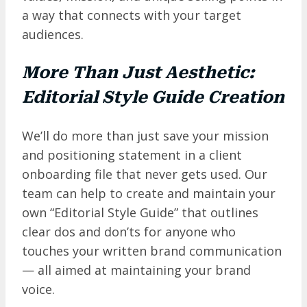
a way that connects with your target
audiences.
More Than Just Aesthetic:
Editorial Style Guide Creation
We’ll do more than just save your mission
and positioning statement in a client
onboarding file that never gets used. Our
team can help to create and maintain your
own “Editorial Style Guide” that outlines
clear dos and don’ts for anyone who
touches your written brand communication
— all aimed at maintaining your brand
voice.