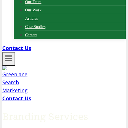
Our Team
Our Work
Articles
Case Studies
Careers
Contact Us
Contact Us
Branding Services