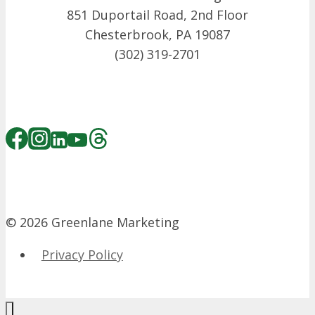
851 Duportail Road, 2nd Floor
Chesterbrook, PA 19087
(302) 319-2701
© 2026 Greenlane Marketing
Privacy Policy