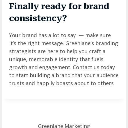
Finally ready for brand
consistency?
Your brand has a lot to say — make sure
it’s the right message. Greenlane’s branding
strategists are here to help you craft a
unique, memorable identity that fuels
growth and engagement. Contact us today
to start building a brand that your audience
trusts and happily boasts about to others
Greenlane Marketing