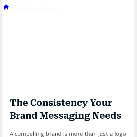
/
Branding Services
The Consistency Your
Brand Messaging
Needs
A compelling brand is more than just a logo