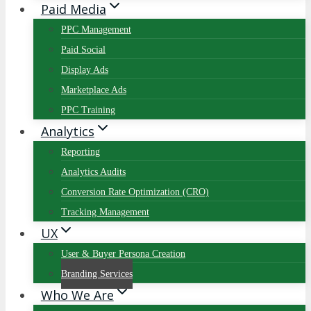
Paid Media
PPC Management
Paid Social
Display Ads
Marketplace Ads
PPC Training
Analytics
Reporting
Analytics Audits
Conversion Rate Optimization (CRO)
Tracking Management
UX
User & Buyer Persona Creation
Branding Services
Who We Are