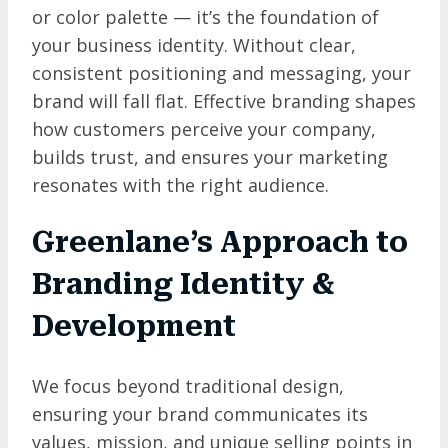
or color palette — it’s the foundation of
your business identity. Without clear,
consistent positioning and messaging, your
brand will fall flat. Effective branding shapes
how customers perceive your company,
builds trust, and ensures your marketing
resonates with the right audience.
Greenlane’s Approach to
Branding Identity &
Development
We focus beyond traditional design,
ensuring your brand communicates its
values, mission, and unique selling points in