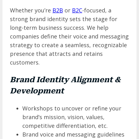
Whether you’re
B2B
or
B2C
-focused, a
strong brand identity sets the stage for
long-term business success. We help
companies define their voice and messaging
strategy to create a seamless, recognizable
presence that attracts and retains
customers.
Brand Identity Alignment &
Development
Workshops to uncover or refine your
brand’s mission, vision, values,
competitive differentiation, etc.
Brand voice and messaging guidelines