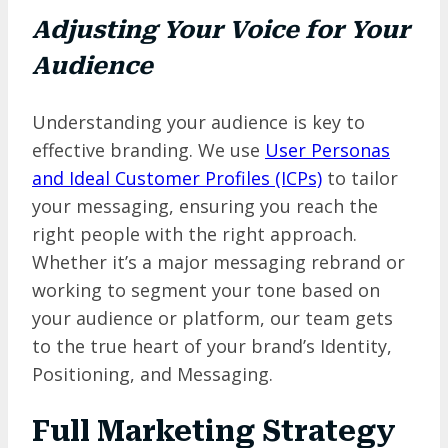
Adjusting Your Voice for Your
Audience
Understanding your audience is key to
effective branding. We use
User Personas
and Ideal Customer Profiles (ICPs)
to tailor
your messaging, ensuring you reach the
right people with the right approach.
Whether it’s a major messaging rebrand or
working to segment your tone based on
your audience or platform, our team gets
to the true heart of your brand’s Identity,
Positioning, and Messaging.
Full Marketing Strategy