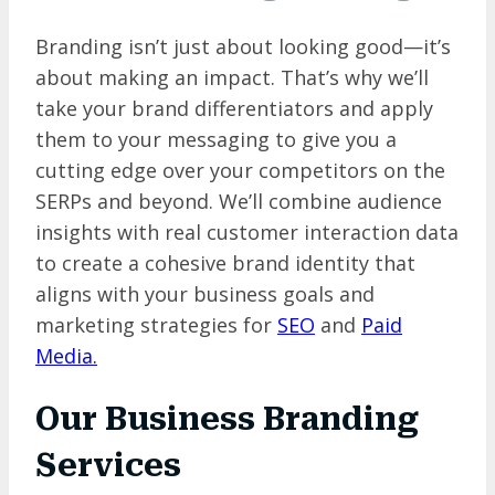
Branding isn’t just about looking good—it’s
about making an impact. That’s why we’ll
take your brand differentiators and apply
them to your messaging to give you a
cutting edge over your competitors on the
SERPs and beyond. We’ll combine audience
insights with real customer interaction data
to create a cohesive brand identity that
aligns with your business goals and
marketing strategies for
SEO
and
Paid
Media.
Our
Business Branding
Services