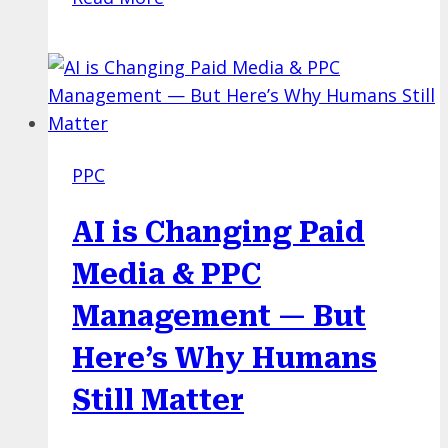
Google
Ads
Bidding
Strategy
Would
You
PPC
Choose?
A
AI is Changing Paid
PPC
Quiz
Media & PPC
with
Management — But
Real
World
Here’s Why Humans
Examples!
Still Matter