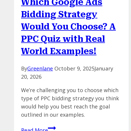
Which Google Ads
Marketing
Campaign
Bidding Strategy
Attribution
Would You Choose? A
PPC Quiz with Real
World Examples!
By
Greenlane
October 9, 2025
January
20, 2026
We’re challenging you to choose which
type of PPC bidding strategy you think
would help you best reach the goal
outlined in our examples.
Which
Read More