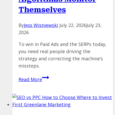
Themselves
By
Jess Wisniewski
July 22, 2026
July 23,
2026
To win in Paid Ads and the SERPs today,
you need real people driving the
strategy and correcting the machine’s
missteps.
The
Read More
Blind
Leading
the
Blind:
What