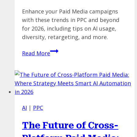
Enhance your Paid Media campaigns
with these trends in PPC and beyond
for 2026, including tips on AI usage,
diversity, retargeting, and more.
Paid
Read More
Media
Trends
for
2026:
AI
with
AI
|
PPC
Guardrails,
Channel
The Future of Cross-
Diversification,
&