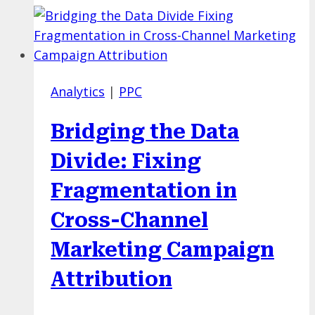
Cross-
Platform
Paid
Media:
Analytics
|
PPC
Where
Strategy
Bridging the Data
Meets
Smart
Divide: Fixing
AI
Fragmentation in
Automation
in
Cross-Channel
2026
Marketing Campaign
Attribution