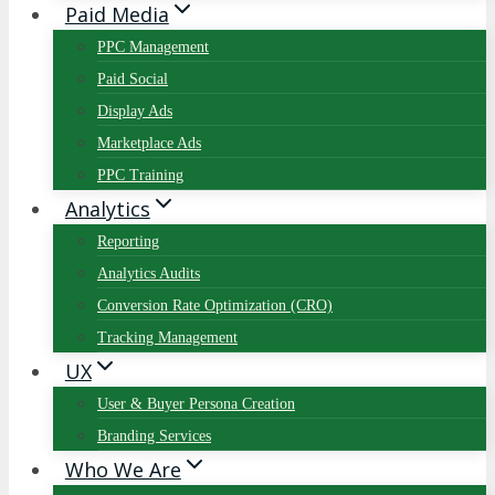
Paid Media
PPC Management
Paid Social
Display Ads
Marketplace Ads
PPC Training
Analytics
Reporting
Analytics Audits
Conversion Rate Optimization (CRO)
Tracking Management
UX
User & Buyer Persona Creation
Branding Services
Who We Are