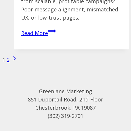
from scalable, profitable campaigns?
Poor message alignment, mismatched
UX, or low-trust pages.
From
Read More
Click
to
Conversion:
Next
Page
1
2
Why
Page
navigation
Most
Paid
Traffic
Greenlane Marketing
Fails
851 Duportail Road, 2nd Floor
to
Chesterbrook, PA 19087
Land
(302) 319-2701
Leads