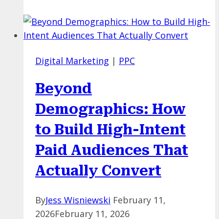
PPC:
How
to
Choose
Digital Marketing
|
PPC
Where
to
Beyond
Invest
First?
Demographics: How
to Build High-Intent
Paid Audiences That
Actually Convert
By
Jess Wisniewski
February 11,
2026
February 11, 2026