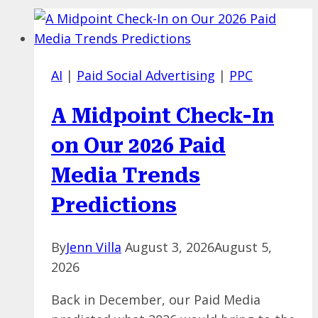
AI
|
Paid Social Advertising
|
PPC
A Midpoint Check-In
on Our 2026 Paid
Media Trends
Predictions
By
Jenn Villa
August 3, 2026
August 5,
2026
Back in December, our Paid Media