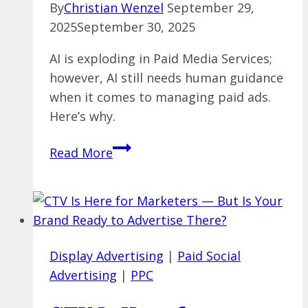
By
Christian Wenzel
September 29,
2025
September 30, 2025
AI is exploding in Paid Media Services;
however, AI still needs human guidance
when it comes to managing paid ads.
Here’s why.
AI
Read More
is
Changing
Paid
Media
&
Display Advertising
|
Paid Social
PPC
Advertising
|
PPC
Management
—