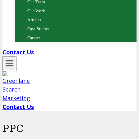
Our Team
Our Work
Articles
Case Studies
Careers
Contact Us
Contact Us
PPC