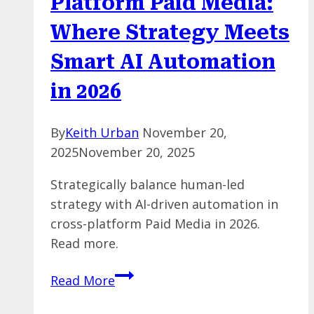
Platform Paid Media:
Retargeting
Where Strategy Meets
Smart AI Automation
in 2026
By
Keith Urban
November 20,
2025
November 20, 2025
Strategically balance human-led
strategy with AI-driven automation in
cross-platform Paid Media in 2026.
Read more.
The
Read More
Future
of