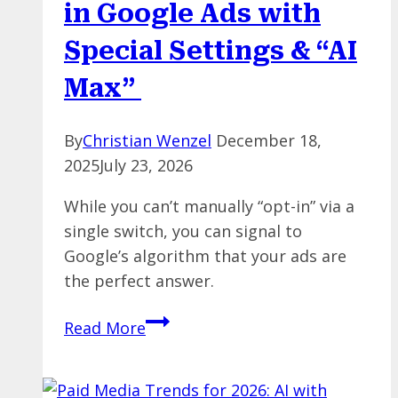
in Google Ads with
Convert
Special Settings & “AI
Max”
By
Christian Wenzel
December 18,
2025
July 23, 2026
While you can’t manually “opt-in” via a
single switch, you can signal to
Google’s algorithm that your ads are
the perfect answer.
Unlock
Read More
Google’s
AI
Overviews