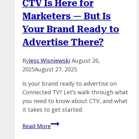
CTV Is Here for
But
Here’s
Marketers — But Is
Why
Your Brand Ready to
Humans
Still
Advertise There?
Matter
By
Jess Wisniewski
August 26,
2025
August 27, 2025
Is your brand ready to advertise on
Connected TV? Let’s walk through what
you need to know about CTV, and what
it takes to get started.
CTV
Read More
Is