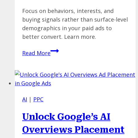
Focus on behaviors, interests, and
buying signals rather than surface-level
demographics in your paid ads to
better convert. Learn more.
Beyond
Read More
Demographics:
How
to
Build
High-
AI
|
PPC
Intent
Paid
Unlock Google’s AI
Audiences
That
Overviews Placement
Actually