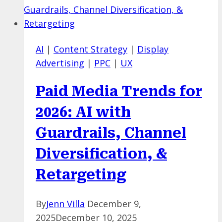
Placement
in
Google
AI
|
Content Strategy
|
Display
Ads
Advertising
|
PPC
|
UX
with
Special
Paid Media Trends for
Settings
&
2026: AI with
“AI
Guardrails, Channel
Max”
Diversification, &
Retargeting
By
Jenn Villa
December 9,
2025
December 10, 2025