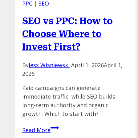
PPC
|
SEO
Happens
When
SEO vs PPC: How to
Paid
Ads
Choose Where to
Algorithms
Invest First?
Monitor
Themselves
By
Jess Wisniewski
April 1, 2026
April 1,
2026
Paid campaigns can generate
immediate traffic, while SEO builds
long-term authority and organic
growth. Which to start with?
SEO
Read More
vs