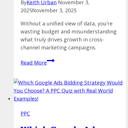
By
Keith Urban
November 3,
2025
November 3, 2025
Without a unified view of data, you’re
wasting budget and misunderstanding
what truly drives growth in cross-
channel marketing campaigns.
Bridging
Read More
the
Data
Divide:
Fixing
Fragmentation
in
PPC
Cross-
Channel