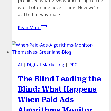
predicted what 2026 would bring to the
world of online advertising. Now we’re
at the halfway mark.
A
Read More
Midpoint
Check-
In
on
Our
AI
|
Digital Marketing
|
PPC
2026
Paid
The Blind Leading the
Media
Trends
Blind: What Happens
Predictions
When Paid Ads
Algorithms Monitor