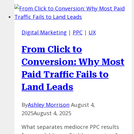
Here
for
Marketers
—
Digital Marketing
|
PPC
|
UX
But
Is
From Click to
Your
Brand
Conversion: Why Most
Ready
Paid Traffic Fails to
to
Advertise
Land Leads
There?
By
Ashley Morrison
August 4,
2025
August 4, 2025
What separates mediocre PPC results