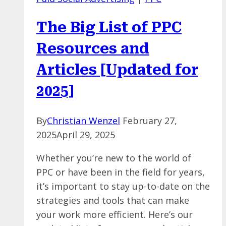
But
Is
The Big List of PPC
Your
Brand
Resources and
Ready
Articles [Updated for
to
Advertise
2025]
There?
By
Christian Wenzel
February 27,
2025
April 29, 2025
Whether you’re new to the world of
PPC or have been in the field for years,
it’s important to stay up-to-date on the
strategies and tools that can make
your work more efficient. Here’s our