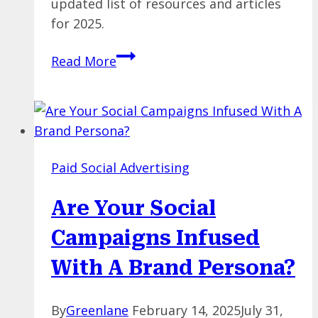
updated list of resources and articles
for 2025.
The
Read More
Big
List
of
PPC
Resources
Paid Social Advertising
and
Articles
Are Your Social
[Updated
for
Campaigns Infused
2025]
With A Brand Persona?
By
Greenlane
February 14, 2025
July 31,