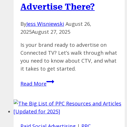
Advertise There?
By
Jess Wisniewski
August 26,
2025
August 27, 2025
Is your brand ready to advertise on
Connected TV? Let’s walk through what
you need to know about CTV, and what
it takes to get started.
CTV
Read More
Is
Here
for
Marketers
—
Paid Social Advertising
|
PPC