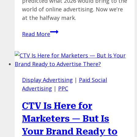
predicted what 2026 would bring to the
world of online advertising. Now we’re
at the halfway mark.
A
Read More
Midpoint
Check-
In
on
Our
Display Advertising
|
Paid Social
2026
Advertising
|
PPC
Paid
Media
CTV Is Here for
Trends
Predictions
Marketers — But Is
Your Brand Ready to