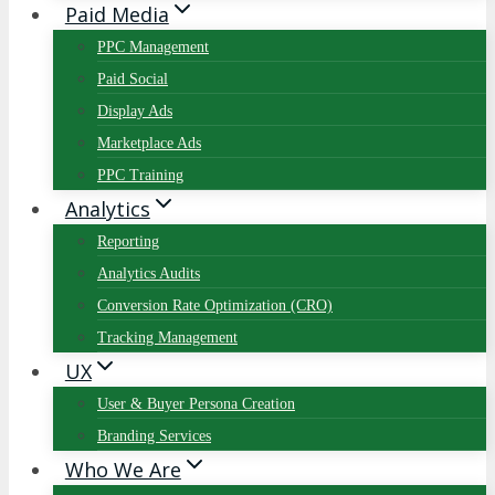
Paid Media
PPC Management
Paid Social
Display Ads
Marketplace Ads
PPC Training
Analytics
Reporting
Analytics Audits
Conversion Rate Optimization (CRO)
Tracking Management
UX
User & Buyer Persona Creation
Branding Services
Who We Are