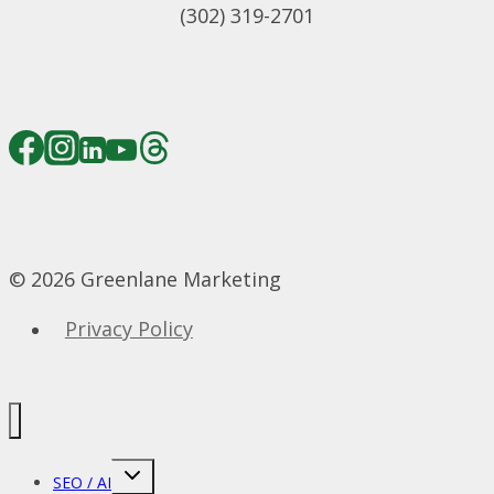
(302) 319-2701
© 2026 Greenlane Marketing
Privacy Policy
Toggle
SEO / AI
child