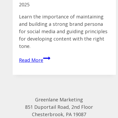
2025
Learn the importance of maintaining
and building a strong brand persona
for social media and guiding principles
for developing content with the right
tone.
Are
Read More
Your
Social
Campaigns
Infused
With
Greenlane Marketing
A
851 Duportail Road, 2nd Floor
Brand
Chesterbrook, PA 19087
Persona?