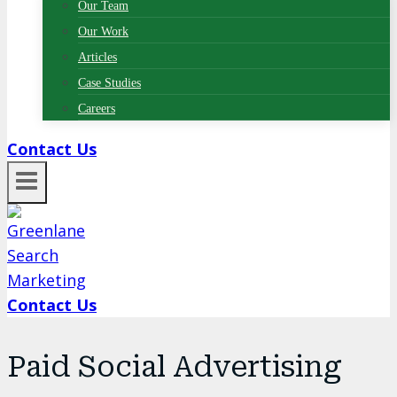
Our Team
Our Work
Articles
Case Studies
Careers
Contact Us
Contact Us
Paid Social Advertising