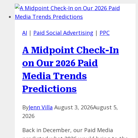
AI
|
Paid Social Advertising
|
PPC
A Midpoint Check-In
on Our 2026 Paid
Media Trends
Predictions
By
Jenn Villa
August 3, 2026
August 5,
2026
Back in December, our Paid Media