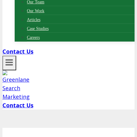
Our Team
Our Work
Articles
Case Studies
Careers
Contact Us
Contact Us