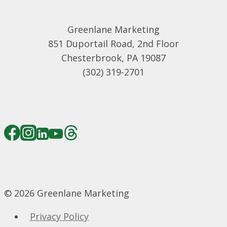
Greenlane Marketing
851 Duportail Road, 2nd Floor
Chesterbrook, PA 19087
(302) 319-2701
© 2026 Greenlane Marketing
Privacy Policy