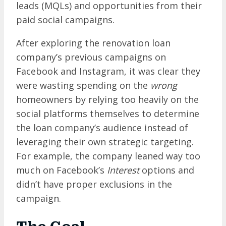
leads (MQLs) and opportunities from their
paid social campaigns.
After exploring the renovation loan
company’s previous campaigns on
Facebook and Instagram, it was clear
they
were wasting spending on the
wrong
homeowners by relying too heavily on the
social platforms themselves to determine
the loan company’s audience instead of
leveraging their own strategic targeting.
For example, the company leaned way too
much on Facebook’s
Interest
options and
didn’t have proper exclusions in the
campaign.