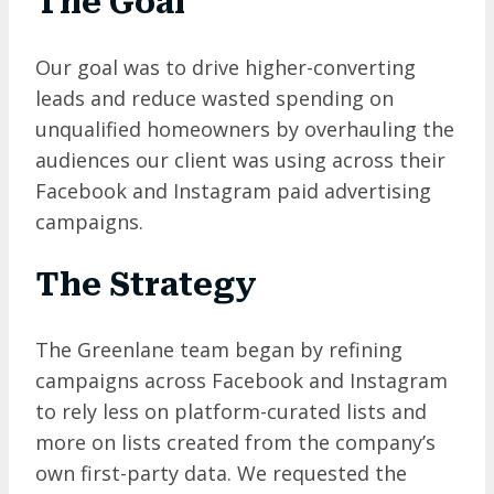
The Goal
Our goal was to drive higher-converting
leads and reduce wasted spending on
unqualified homeowners by overhauling the
audiences our client was using across their
Facebook and Instagram paid advertising
campaigns.
The Strategy
The Greenlane team began by refining
campaigns across Facebook and Instagram
to rely less on platform-curated lists and
more on lists created from the company’s
own first-party data. We requested the