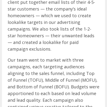
client put together email lists of their 4-5-
star customers — the company’s ideal
homeowners — which we used to create
lookalike targets in our advertising
campaigns. We also took lists of the 1-2-
star homeowners — their unwanted leads
— and created a lookalike for paid
campaign exclusions.
Our team went to market with three
campaigns, each targeting audiences
aligning to the sales funnel, including Top
of Funnel (TOFU), Middle of Funnel (MOFU),
and Bottom of Funnel (BOFU). Budgets were
apportioned to each based on lead volume
and lead quality. Each campaign also
contained unique creative tailored to the