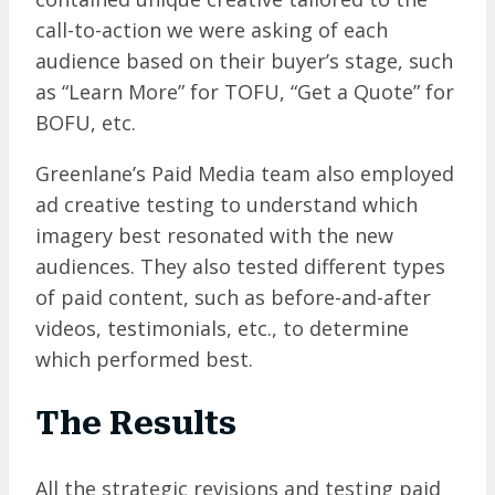
call-to-action we were asking of each
audience based on their buyer’s stage, such
as “Learn More” for TOFU, “Get a Quote” for
BOFU, etc.
Greenlane’s Paid Media team also employed
ad creative testing to understand which
imagery best resonated with the new
audiences. They also tested different types
of paid content, such as before-and-after
videos, testimonials, etc., to determine
which performed best.
The Results
All the strategic revisions and testing paid