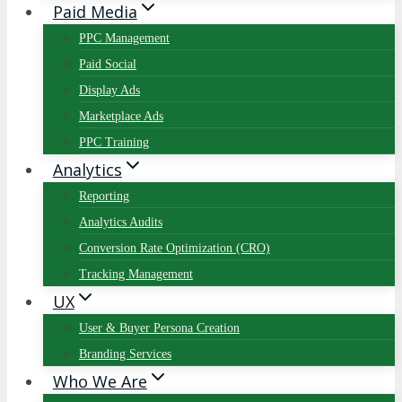
Paid Media
PPC Management
Paid Social
Display Ads
Marketplace Ads
PPC Training
Analytics
Reporting
Analytics Audits
Conversion Rate Optimization (CRO)
Tracking Management
UX
User & Buyer Persona Creation
Branding Services
Who We Are