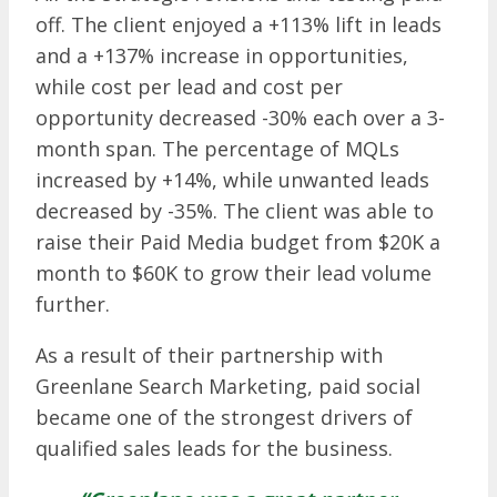
off. The client enjoyed a +113% lift in leads
and a +137% increase in opportunities,
while cost per lead and cost per
opportunity decreased -30% each over a 3-
month span. The percentage of MQLs
increased by +14%, while unwanted leads
decreased by -35%. The client was able to
raise their Paid Media budget from $20K a
month to $60K to grow their lead volume
further.
As a result of their partnership with
Greenlane Search Marketing, paid social
became one of the strongest drivers of
qualified sales leads for the business.