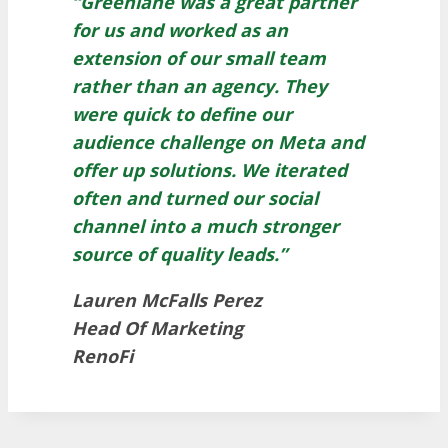
“Greenlane was a great partner
for us and worked as an
extension of our small team
rather than an agency. They
were quick to define our
audience challenge on Meta and
offer up solutions. We iterated
often and turned our social
channel into a much stronger
source of quality leads.”
Lauren McFalls Perez
Head Of Marketing
RenoFi