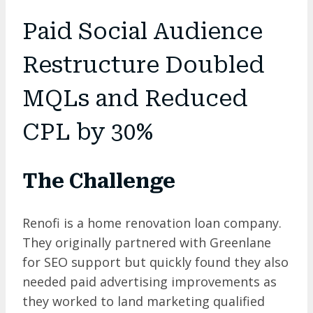
Paid Social Audience
Restructure Doubled
MQLs and Reduced
CPL by 30%
The Challenge
Renofi is a home renovation loan company.
They originally partnered with Greenlane
for SEO support but quickly found they also
needed paid advertising improvements as
they worked to land marketing qualified