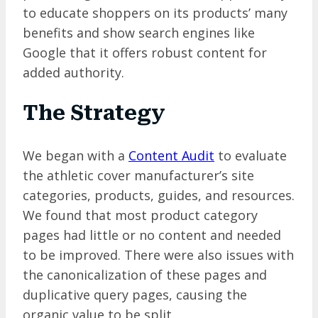
to educate shoppers on its products’ many
benefits and show search engines like
Google that it offers robust content for
added authority.
The Strategy
We began with a
Content Audit
to evaluate
the athletic cover manufacturer’s site
categories, products, guides, and resources.
We found that most product category
pages had little or no content and needed
to be improved. There were also issues with
the canonicalization of these pages and
duplicative query pages, causing the
organic value to be split.