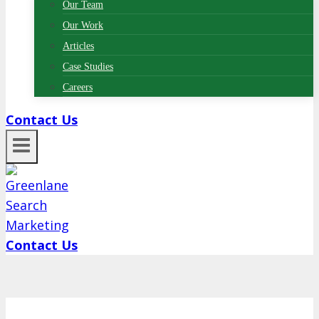
Our Team
Our Work
Articles
Case Studies
Careers
Contact Us
Contact Us