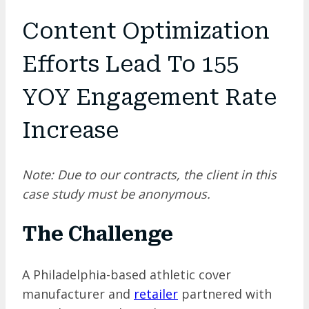
Content Optimization
Efforts Lead To 155
YOY Engagement Rate
Increase
Note: Due to our contracts, the client in this
case study must be anonymous.
The Challenge
A Philadelphia-based athletic cover
manufacturer and
retailer
partnered with