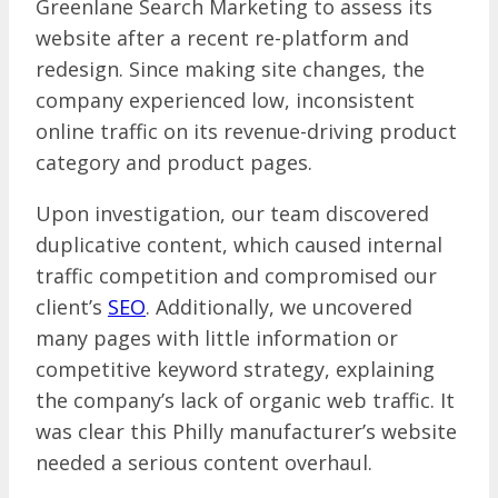
Greenlane Search Marketing to assess its
website after a recent re-platform and
redesign. Since making site changes, the
company experienced low, inconsistent
online traffic on its revenue-driving product
category and product pages.
Upon investigation, our team discovered
duplicative content, which caused internal
traffic competition and compromised our
client’s
SEO
. Additionally, we uncovered
many pages with little information or
competitive keyword strategy, explaining
the company’s lack of organic web traffic. It
was clear this Philly manufacturer’s website
needed a serious content overhaul.