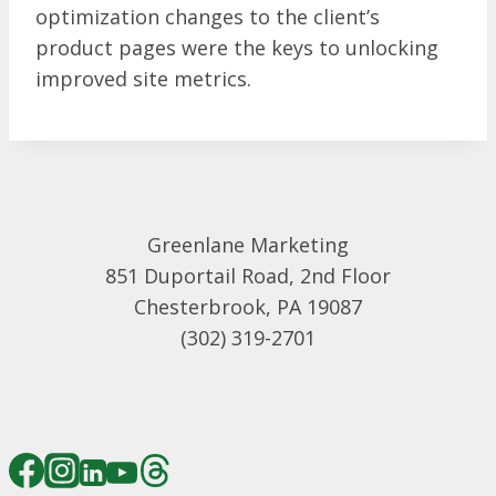
optimization changes to the client’s
product pages were the keys to unlocking
improved site metrics.
Greenlane Marketing
851 Duportail Road, 2nd Floor
Chesterbrook, PA 19087
(302) 319-2701