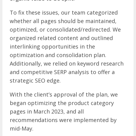
To fix these issues, our team categorized
whether all pages should be maintained,
optimized, or consolidated/redirected. We
organized related content and outlined
interlinking opportunities in the
optimization and consolidation plan.
Additionally, we relied on keyword research
and competitive SERP analysis to offer a
strategic SEO edge.
With the client’s approval of the plan, we
began optimizing the product category
pages in March 2023, and all
recommendations were implemented by
mid-May.