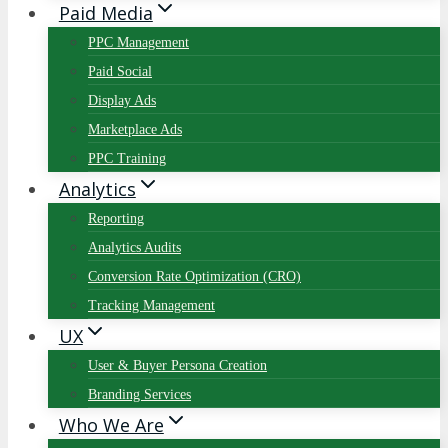
Paid Media
PPC Management
Paid Social
Display Ads
Marketplace Ads
PPC Training
Analytics
Reporting
Analytics Audits
Conversion Rate Optimization (CRO)
Tracking Management
UX
User & Buyer Persona Creation
Branding Services
Who We Are