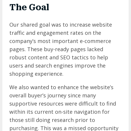
The Goal
Our shared goal was to increase website
traffic and engagement rates on the
company’s most important e-commerce
pages. These buy-ready pages lacked
robust content and SEO tactics to help
users and search engines improve the
shopping experience.
We also wanted to enhance the website’s
overall buyer’s journey since many
supportive resources were difficult to find
within its current on-site navigation for
those still doing research prior to
purchasing. This was a missed opportunity