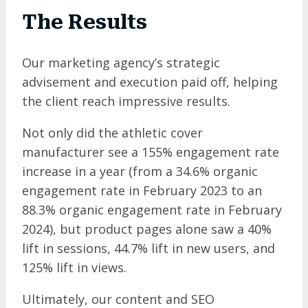
The Results
Our marketing agency’s strategic
advisement and execution paid off, helping
the client reach impressive results.
Not only did the athletic cover
manufacturer see a 155% engagement rate
increase in a year (from a 34.6% organic
engagement rate in February 2023 to an
88.3% organic engagement rate in February
2024), but product pages alone saw a 40%
lift in sessions, 44.7% lift in new users, and
125% lift in views.
Ultimately, our content and SEO