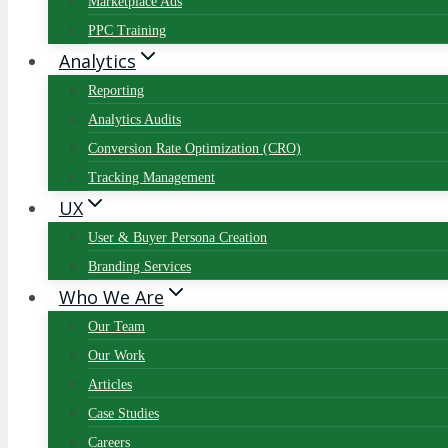
Marketplace Ads
PPC Training
Analytics
Reporting
Analytics Audits
Conversion Rate Optimization (CRO)
Tracking Management
UX
User & Buyer Persona Creation
Branding Services
Who We Are
Our Team
Our Work
Articles
Case Studies
Careers