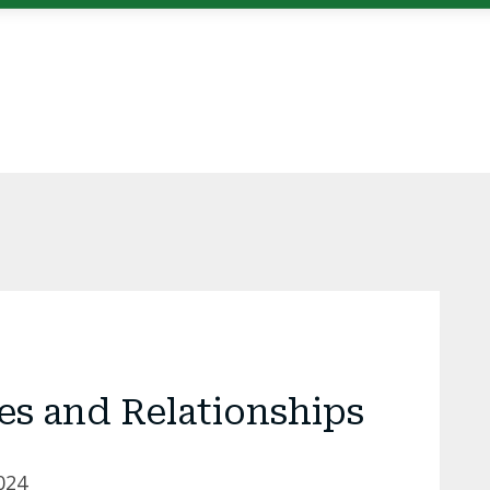
es and Relationships
024