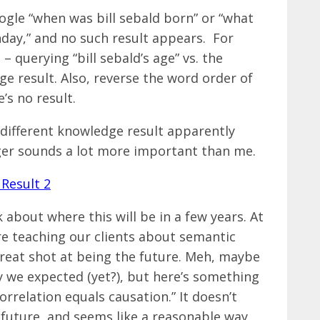
ogle “when was bill sebald born” or “what
rthday,” and no such result appears. For
querying “bill sebald’s age” vs. the
e result. Also, reverse the word order of
e’s no result.
a different knowledge result apparently
ger sounds a lot more important than me.
about where this will be in a few years. At
re teaching our clients about semantic
great shot at being the future. Meh, maybe
y we expected (yet?), but here’s something
orrelation equals causation.” It doesn’t
 future, and seems like a reasonable way