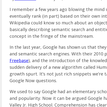
I remember a few years ago blowing the mind o
eventually rank (in part) based on their own in
Wikipedia could know so much about an object,
basically describing semantic search and entiti
concept in the fringe of the mainstream.
In the last year, Google has shown us that they
and semantic search engines. With their 2010 
Freebase
), and the introduction of the knowle
sudden delivery of a new algorithm called Humm
growth spurt. It’s not just rich snippets we’re 
Google Now questions.
We used to say Google had an elementary scho
and popularity. Now it can be argued Google ha
Valley Jr. High School. Comprehension has clea