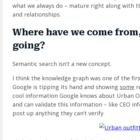
what we always do – mature right along with th
and relationships.
Where have we come from,
going?
Semantic search isn’t a new concept.
I think the knowledge graph was one of the firs
Google is tipping its hand and showing
some
re
cool information Google knows about Urban Out
and can validate this information – like CEO in
post up anything they can’t verify.