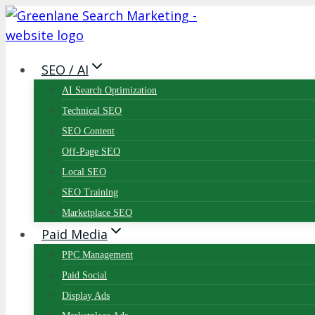
Skip
to
content
SEO / AI
AI Search Optimization
Technical SEO
SEO Content
Off-Page SEO
Local SEO
SEO Training
Marketplace SEO
Paid Media
PPC Management
Paid Social
Display Ads