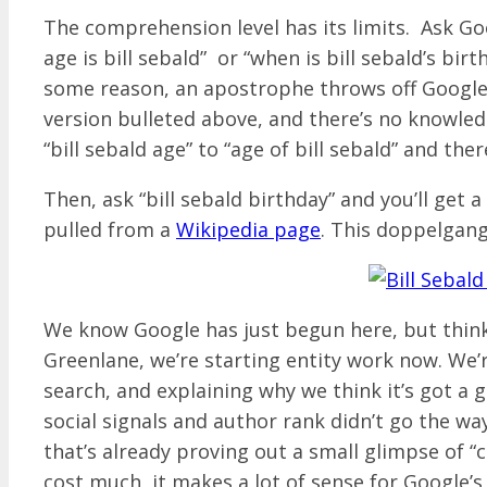
The comprehension level has its limits. Ask Go
age is bill sebald” or “when is bill sebald’s bi
some reason, an apostrophe throws off Google – 
version bulleted above, and there’s no knowledg
“bill sebald age” to “age of bill sebald” and ther
Then, ask “bill sebald birthday” and you’ll get 
pulled from a
Wikipedia page
. This doppelgan
We know Google has just begun here, but think 
Greenlane, we’re starting entity work now. We’
search, and explaining why we think it’s got a 
social signals and author rank didn’t go the wa
that’s already proving out a small glimpse of “c
cost much, it makes a lot of sense for Google’s