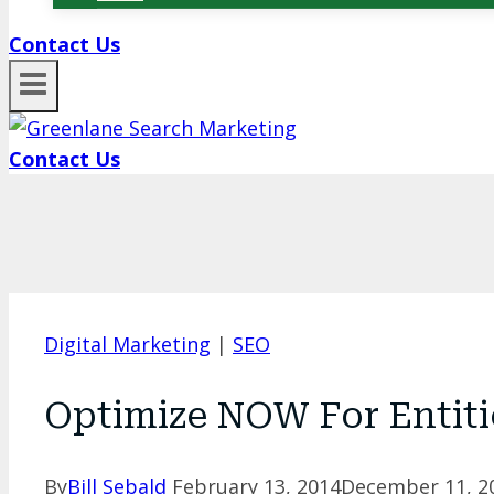
Contact Us
Contact Us
Digital Marketing
|
SEO
Optimize NOW For Entiti
By
Bill Sebald
February 13, 2014
December 11, 2