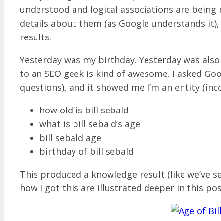
understood and logical associations are being
details about them (as Google understands it),
results.
Yesterday was my birthday. Yesterday was als
to an SEO geek is kind of awesome. I asked Go
questions), and it showed me I’m an entity (inc
how old is bill sebald
what is bill sebald’s age
bill sebald age
birthday of bill sebald
This produced a knowledge result (like we’ve s
how I got this are illustrated deeper in this pos