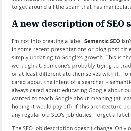
to get around all the spam that has manipulat
A new description of SEO 
I’m not into creating a label.
Semantic SEO
isn’
in some recent presentations or blog post titles
simply updating to Google’s growth. This is th
we laugh at. Someone’s probably trying to tra
or at least differentiate themselves with it. T
cared about the intent of a searcher – semanti
always cared about educating Google about our
wanted to teach Google about meaning (at lea
hoping it would pay off). If this architecture
any regular old SEO’s job duties. Forget a label –
The SEO job description doesn’t change. Only ou