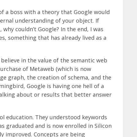
f a boss with a theory that Google would
ternal understanding of your object. If
 why couldn’t Google? In the end, I was
es, something that has already lived as a
 believe in the value of the semantic web
purchase of Metaweb (which is now
dge graph, the creation of schema, and the
ingbird, Google is having one hell of a
talking about or results that better answer
ol education. They understood keywords
s graduated and is now enrolled in Silicon
rly improved. Concepts are being