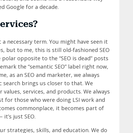
ed Google for a decade.
services?
t a necessary term. You might have seen it
, but to me, this is still old-fashioned SEO
e polar opposite to the “SEO is dead” posts
demark the “semantic SEO” label right now,
o me, as an SEO and marketer, we always
c search brings us closer to that. We
 values, services, and products. We always
st for those who were doing LSI work and
 becomes commonplace, it becomes part of
 it’s just SEO.
r strategies, skills, and education. We do