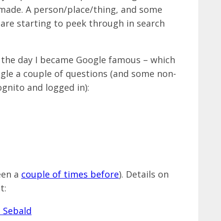
 made. A person/place/thing, and some
 are starting to peek through in search
o the day I became Google famous – which
ogle a couple of questions (and some non-
ognito and logged in):
een a
couple of times before
). Details on
t: