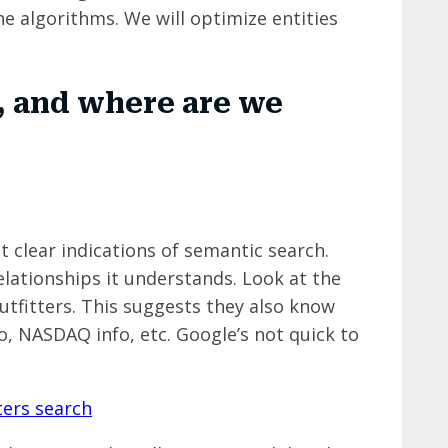
e algorithms. We will optimize entities
 and where are we
t clear indications of semantic search.
lationships it understands. Look at the
fitters. This suggests they also know
fo, NASDAQ info, etc. Google’s not quick to