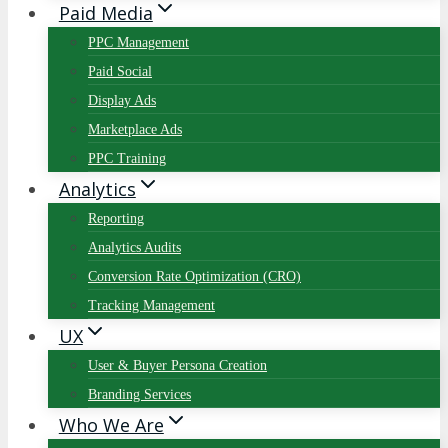
Paid Media
PPC Management
Paid Social
Display Ads
Marketplace Ads
PPC Training
Analytics
Reporting
Analytics Audits
Conversion Rate Optimization (CRO)
Tracking Management
UX
User & Buyer Persona Creation
Branding Services
Who We Are