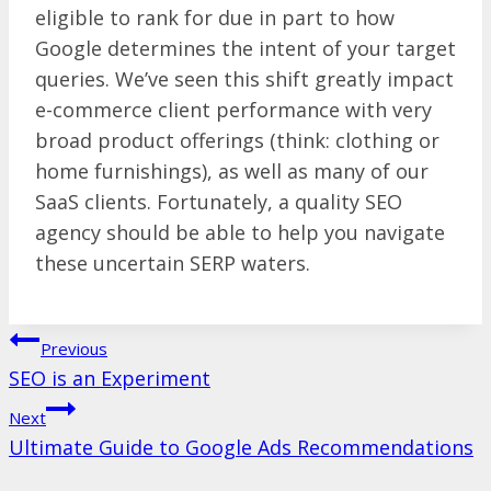
eligible to rank for due in part to how
Google determines the intent of your target
queries. We’ve seen this shift greatly impact
e-commerce client performance with very
broad product offerings (think: clothing or
home furnishings), as well as many of our
SaaS clients. Fortunately, a quality SEO
agency should be able to help you navigate
these uncertain SERP waters.
Post
Previous
SEO is an Experiment
navigation
Next
Ultimate Guide to Google Ads Recommendations