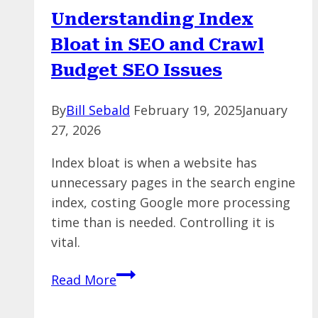
Analytics
Understanding Index
Reports
Bloat in SEO and Crawl
Budget SEO Issues
By
Bill Sebald
February 19, 2025
January
27, 2026
Index bloat is when a website has
unnecessary pages in the search engine
index, costing Google more processing
time than is needed. Controlling it is
vital.
Understanding
Read More
Index
Bloat