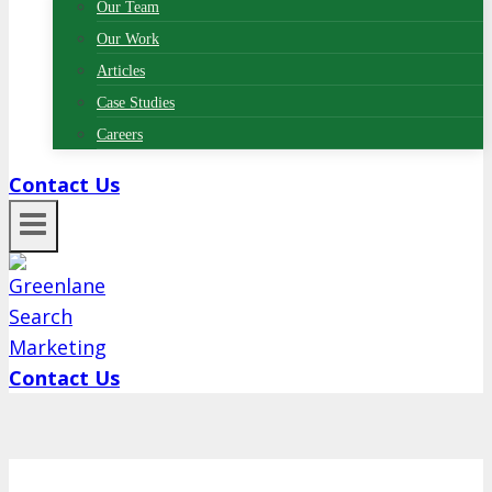
Our Team
Our Work
Articles
Case Studies
Careers
Contact Us
Contact Us