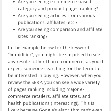
Are you seeing e-commerce-based
category and product pages ranking?
Are you seeing articles from various
publications, affiliates, etc.?
Are you seeing comparison and affiliate
sites ranking?
In the example below for the keyword
“humidifier”, you might be surprised to see
any results other than e-commerce, as you’d
expect someone searching for the term to
be interested in buying. However, when you
review the SERP, you can see a wide variety
of pages ranking including major e-
commerce retailers, affiliate sites, and
health publications (interesting!). This is
likely because Google’s algorithm can’t even