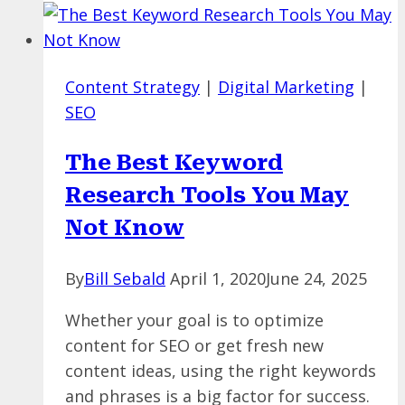
in
SEO
and
Content Strategy
|
Digital Marketing
|
Crawl
SEO
Budget
SEO
The Best Keyword
Issues
Research Tools You May
Not Know
By
Bill Sebald
April 1, 2020
June 24, 2025
Whether your goal is to optimize
content for SEO or get fresh new
content ideas, using the right keywords
and phrases is a big factor for success.