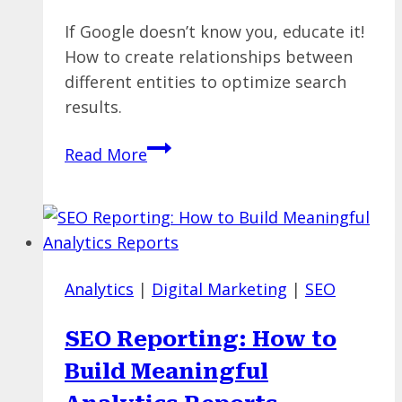
If Google doesn’t know you, educate it!
How to create relationships between
different entities to optimize search
results.
Optimize
Read More
NOW
For
Entities
and
Relationships
Analytics
|
Digital Marketing
|
SEO
SEO Reporting: How to
Build Meaningful