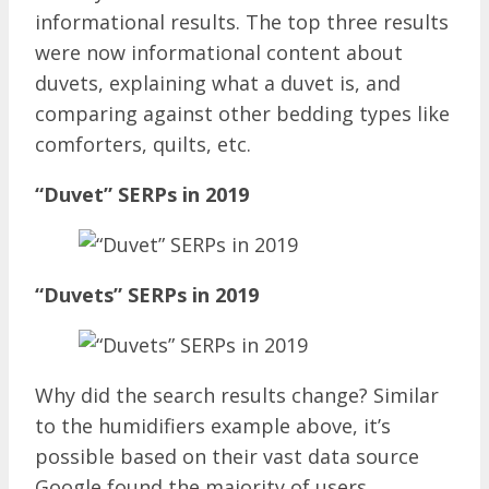
informational results. The top three results
were now informational content about
duvets, explaining what a duvet is, and
comparing against other bedding types like
comforters, quilts, etc.
“Duvet” SERPs in 2019
“Duvets” SERPs in 2019
Why did the search results change? Similar
to the humidifiers example above, it’s
possible based on their vast data source
Google found the majority of users