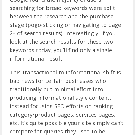
searching for broad keywords were split
between the research and the purchase
stage (pogo-sticking or navigating to page
2+ of search results). Interestingly, if you
look at the search results for these two
keywords today, you’ll find only a single
informational result.
This transactional to informational shift is
bad news for certain businesses who
traditionally put minimal effort into
producing informational style content,
instead focusing SEO efforts on ranking
category/product pages, services pages,
etc. It’s quite possible your site simply can’t
compete for queries they used to be