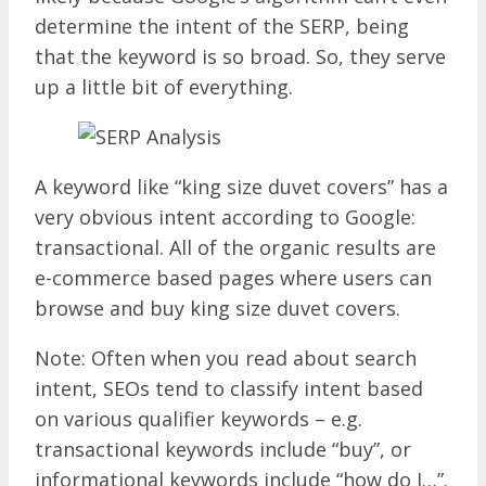
determine the intent of the SERP, being
that the keyword is so broad. So, they serve
up a little bit of everything.
A keyword like “king size duvet covers” has a
very obvious intent according to Google:
transactional. All of the organic results are
e-commerce based pages where users can
browse and buy king size duvet covers.
Note: Often when you read about search
intent, SEOs tend to classify intent based
on various qualifier keywords – e.g.
transactional keywords include “buy”, or
informational keywords include “how do I…”.