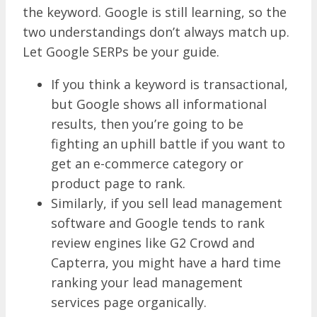
the keyword. Google is still learning, so the
two understandings don’t always match up.
Let Google SERPs be your guide.
If you think a keyword is transactional,
but Google shows all informational
results, then you’re going to be
fighting an uphill battle if you want to
get an e-commerce category or
product page to rank.
Similarly, if you sell lead management
software and Google tends to rank
review engines like G2 Crowd and
Capterra, you might have a hard time
ranking your lead management
services page organically.