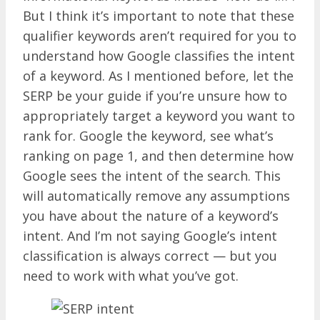
But I think it’s important to note that these
qualifier keywords aren’t required for you to
understand how Google classifies the intent
of a keyword. As I mentioned before, let the
SERP be your guide if you’re unsure how to
appropriately target a keyword you want to
rank for. Google the keyword, see what’s
ranking on page 1, and then determine how
Google sees the intent of the search. This
will automatically remove any assumptions
you have about the nature of a keyword’s
intent. And I’m not saying Google’s intent
classification is always correct — but you
need to work with what you’ve got.