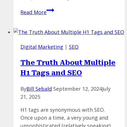
The
Read More
Best
Keyword
Research
Tools
Digital Marketing
|
SEO
You
May
The Truth About Multiple
Not
H1 Tags and SEO
Know
By
Bill Sebald
September 12, 2024
July
21, 2025
H1 tags are synonymous with SEO.
Once upon a time, a very young and
unsophisticated (relatively speaking)