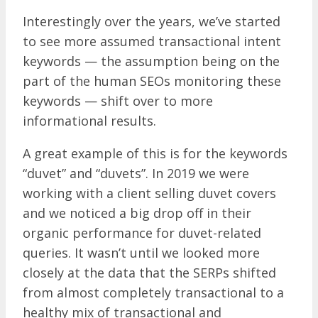
Interestingly over the years, we’ve started
to see more assumed transactional intent
keywords — the assumption being on the
part of the human SEOs monitoring these
keywords — shift over to more
informational results.
A great example of this is for the keywords
“duvet” and “duvets”. In 2019 we were
working with a client selling duvet covers
and we noticed a big drop off in their
organic performance for duvet-related
queries. It wasn’t until we looked more
closely at the data that the SERPs shifted
from almost completely transactional to a
healthy mix of transactional and