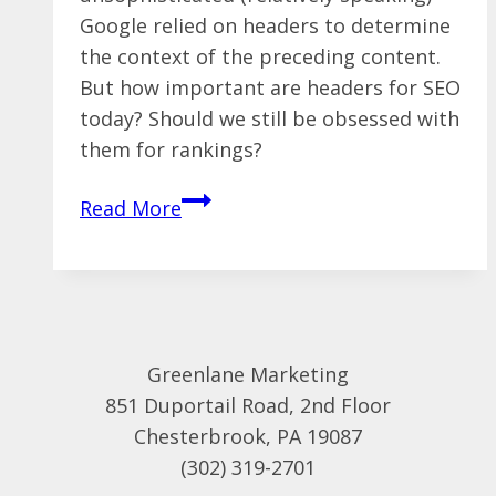
Google relied on headers to determine
the context of the preceding content.
But how important are headers for SEO
today? Should we still be obsessed with
them for rankings?
The
Read More
Truth
About
Multiple
H1
Tags
Greenlane Marketing
and
851 Duportail Road, 2nd Floor
SEO
Chesterbrook, PA 19087
(302) 319-2701