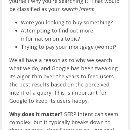
yourself why you’re searching it. That would
be classified as your
search intent
.
Were you looking to buy something?
Attempting to find out more
information on a topic?
Trying to pay your mortgage (womp)?
We all have a reason as to why we search
what we do, and Google has been tweaking
its algorithm over the years to feed users
the best results based on the perceived
intent of a query. This is important for
Google to keep its users happy.
Why does it matter?
SERP intent can seem
complex, but it typically breaks down to