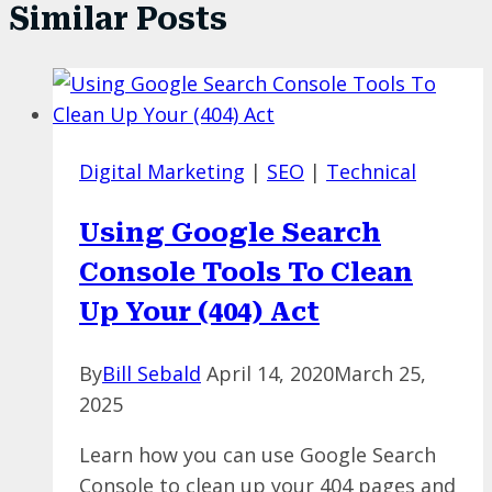
Similar Posts
Digital Marketing
|
SEO
|
Technical
Using Google Search
Console Tools To Clean
Up Your (404) Act
By
Bill Sebald
April 14, 2020
March 25,
2025
Learn how you can use Google Search
Console to clean up your 404 pages and