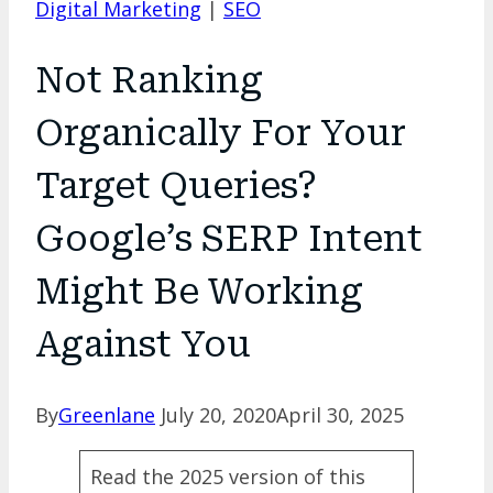
Digital Marketing
|
SEO
Not Ranking
Organically For Your
Target Queries?
Google’s SERP Intent
Might Be Working
Against You
By
Greenlane
July 20, 2020
April 30, 2025
Read the 2025 version of this