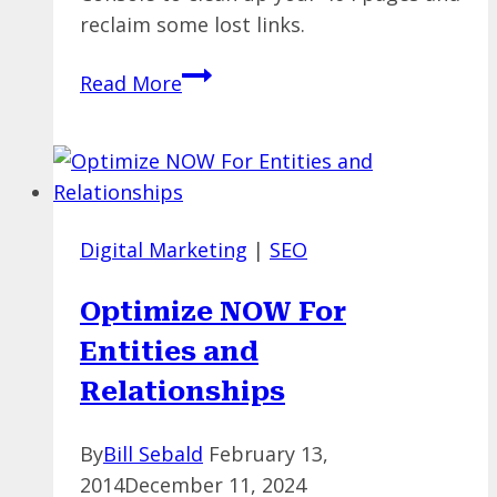
reclaim some lost links.
Using
Read More
Google
Search
Console
Tools
To
Digital Marketing
|
SEO
Clean
Up
Optimize NOW For
Your
Entities and
(404)
Act
Relationships
By
Bill Sebald
February 13,
2014
December 11, 2024