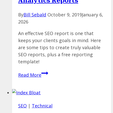
Analytics Reports
By
Bill Sebald
October 9, 2019
January 6,
2026
An effective SEO report is one that
keeps your clients goals in mind. Here
are some tips to create truly valuable
SEO reports, plus a free reporting
template!
SEO
Read More
Reporting:
How
to
Build
SEO
|
Technical
Meaningful