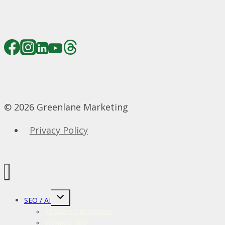
© 2026 Greenlane Marketing
Privacy Policy
Toggle
SEO / AI
child
menu
AI Search Optimization
Technical SEO