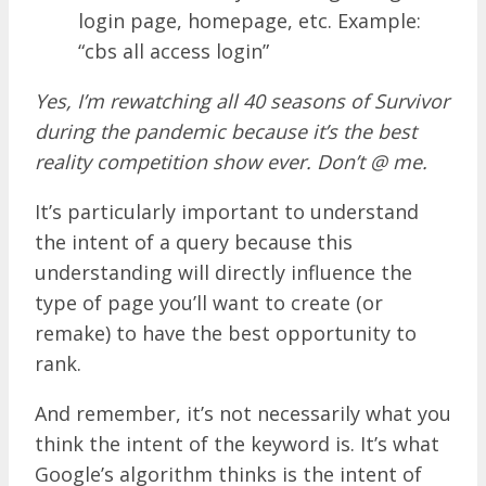
login page, homepage, etc. Example:
“cbs all access login”
Yes, I’m rewatching all 40 seasons of Survivor
during the pandemic because it’s the best
reality competition show ever. Don’t @ me.
It’s particularly important to understand
the intent of a query because this
understanding will directly influence the
type of page you’ll want to create (or
remake) to have the best opportunity to
rank.
And remember, it’s not necessarily what you
think the intent of the keyword is. It’s what
Google’s algorithm thinks is the intent of