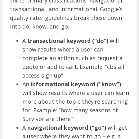
three primary classifications: navigational,
transactional, and informational. Google’s
quality rater guidelines break these down
into do, know, and go.
A
transactional keyword (“do”)
will
show results where a user can
complete an action such as request a
quote or add to cart. Example: “cbs all
access sign up”
An
informational keyword (“know”)
will show results where a user can learn
more about the topic they’re searching
for. Example: “how many seasons of
Survivor are there”
A
navigational keyword (“go”)
will get
a user where they want to go – e.g. a