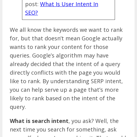
post:
What Is User Intent In
SEO?
We all know the keywords we want to rank
for, but that doesn’t mean Google actually
wants to rank your content for those
queries. Google’s algorithm may have
already decided that the intent of a query
directly conflicts with the page you would
like to rank. By understanding SERP intent,
you can help serve up a page that’s more
likely to rank based on the intent of the
query.
What is search intent
, you ask? Well, the
next time you search for something, ask