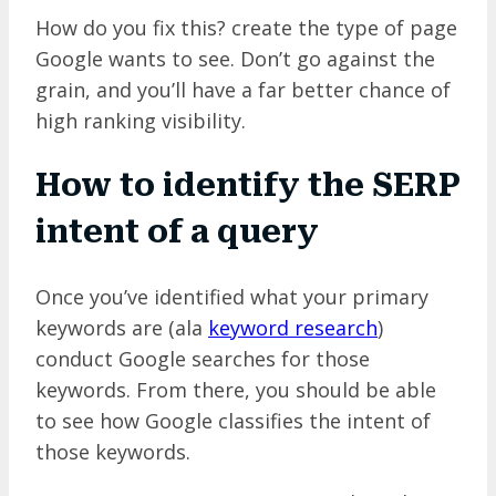
How do you fix this? create the type of page
Google wants to see. Don’t go against the
grain, and you’ll have a far better chance of
high ranking visibility.
How to identify the SERP
intent of a query
Once you’ve identified what your primary
keywords are (ala
keyword research
)
conduct Google searches for those
keywords. From there, you should be able
to see how Google classifies the intent of
those keywords.